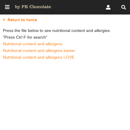
Return to home
Press the file below to see nutritional content and allergies.
"Press Ctrl F for search"
Nutritional content and allergens
Nutritional content and allergens easter
Nutritional content and allergens LOVE