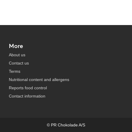
More
About us
Contact us
Terms
Nutritional content and allergens
Reports food control
Contact information
© PR Chokolade A/S